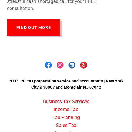
stressful cash shortages call for your FREE
consultation.
FIND OUT MORE
NYC - NJ tax preparation service and accountants | New York
City & 10007 and Montclair, NJ 07042
Business Tax Services
Income Tax
Tax Planning
Sales Tax