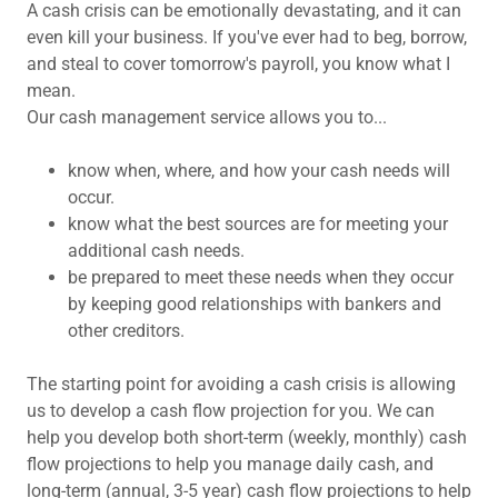
A cash crisis can be emotionally devastating, and it can
even kill your business. If you've ever had to beg, borrow,
and steal to cover tomorrow's payroll, you know what I
mean.
Our cash management service allows you to...
know when, where, and how your cash needs will
occur.
know what the best sources are for meeting your
additional cash needs.
be prepared to meet these needs when they occur
by keeping good relationships with bankers and
other creditors.
The starting point for avoiding a cash crisis is allowing
us to develop a cash flow projection for you. We can
help you develop both short-term (weekly, monthly) cash
flow projections to help you manage daily cash, and
long-term (annual, 3-5 year) cash flow projections to help