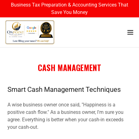
Business Tax Preparation & Accounting Services That
Save You Money
CASH MANAGEMENT
Smart Cash Management Techniques
A wise business owner once said, "Happiness is a
positive cash flow." As a business owner, I'm sure you
agree. Everything is better when your cash-in exceeds
your cash-out.