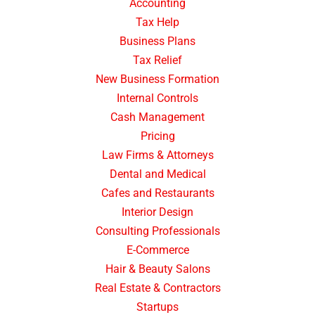
Accounting
Tax Help
Business Plans
Tax Relief
New Business Formation
Internal Controls
Cash Management
Pricing
Law Firms & Attorneys
Dental and Medical
Cafes and Restaurants
Interior Design
Consulting Professionals
E-Commerce
Hair & Beauty Salons
Real Estate & Contractors
Startups