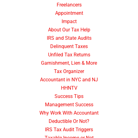
Freelancers
Appointment
Impact
About Our Tax Help
IRS and State Audits
Delinquent Taxes
Unfiled Tax Returns
Garnishment, Lien & More
Tax Organizer
Accountant in NYC and NJ
HHNTV
Success Tips
Management Success
Why Work With Accountant
Deductible Or Not?
IRS Tax Audit Triggers
Taxable Income or Not