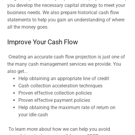
you develop the necessary capital strategy to meet your
business needs. We also prepare historical cash flow
statements to help you gain an understanding of where
all the money goes.
Improve Your Cash Flow
Creating an accurate cash flow projection is just one of
the many cash management services we provide. You
also get...
Help obtaining an appropriate line of credit
Cash collection acceleration techniques
Proven effective collection policies
Proven effective payment policies
Help obtaining the maximum rate of return on
your idle cash
To learn more about how we can help you avoid