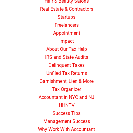
Hair & Beauty Salons
Real Estate & Contractors
Startups
Freelancers
Appointment
Impact
About Our Tax Help
IRS and State Audits
Delinquent Taxes
Unfiled Tax Returns
Garnishment, Lien & More
Tax Organizer
Accountant in NYC and NJ
HHNTV
Success Tips
Management Success
Why Work With Accountant