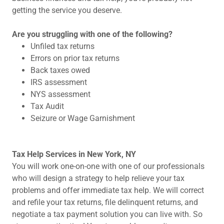
getting the service you deserve.
Are you struggling with one of the following?
Unfiled tax returns
Errors on prior tax returns
Back taxes owed
IRS assessment
NYS assessment
Tax Audit
Seizure or Wage Garnishment
Tax Help Services in New York, NY
You will work one-on-one with one of our professionals
who will design a strategy to help relieve your tax
problems and offer immediate tax help. We will correct
and refile your tax returns, file delinquent returns, and
negotiate a tax payment solution you can live with. So