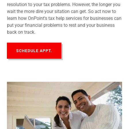
resolution to your tax problems. However, the longer you
wait the more dire your sitation can get. So act now to
learn how OnPoint's tax help services for businesses can
put your financial problems to rest and your business
back on track.
SCHEDULE APPT.