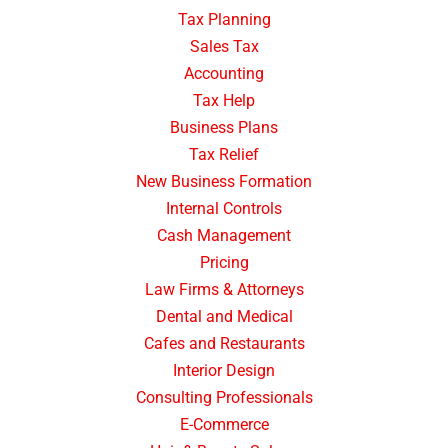
Tax Planning
Sales Tax
Accounting
Tax Help
Business Plans
Tax Relief
New Business Formation
Internal Controls
Cash Management
Pricing
Law Firms & Attorneys
Dental and Medical
Cafes and Restaurants
Interior Design
Consulting Professionals
E-Commerce