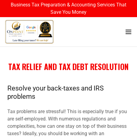
Business Tax Preparation & Accounting Services That
Save You Money
TAX RELIEF AND TAX DEBT RESOLUTION
Resolve your back-taxes and IRS
problems
Tax problems are stressful! This is especially true if you
are self-employed. With numerous regulations and
complexities, how can one stay on top of their business
taxes? Ideally, you should be working with an