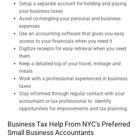
Setup a separate account for holding and paying
your business taxes
Avoid co-mingling your personal and business
expenses
Use an accounting software that gives you easy
access to your financials when you need it
Digitize receipts for easy retrieval when you need
them
Keep a detailed log of your travel, mileage and
meals
Work with a professional experienced in business
taxes
Stay informed through regular contact with your
accountant or tax professional to identify
opportunities for improvements and tax planning
Business Tax Help From NYC's Preferred
Small Business Accountants