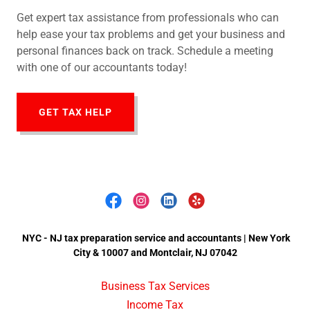
Get expert tax assistance from professionals who can
help ease your tax problems and get your business and
personal finances back on track. Schedule a meeting
with one of our accountants today!
GET TAX HELP
NYC - NJ tax preparation service and accountants | New York
City & 10007 and Montclair, NJ 07042
Business Tax Services
Income Tax