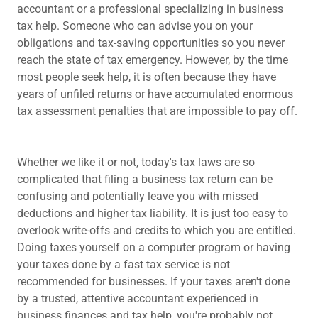
accountant or a professional specializing in business
tax help. Someone who can advise you on your
obligations and tax-saving opportunities so you never
reach the state of tax emergency. However, by the time
most people seek help, it is often because they have
years of unfiled returns or have accumulated enormous
tax assessment penalties that are impossible to pay off.
Whether we like it or not, today's tax laws are so
complicated that filing a business tax return can be
confusing and potentially leave you with missed
deductions and higher tax liability. It is just too easy to
overlook write-offs and credits to which you are entitled.
Doing taxes yourself on a computer program or having
your taxes done by a fast tax service is not
recommended for businesses. If your taxes aren't done
by a trusted, attentive accountant experienced in
business finances and tax help, you're probably not