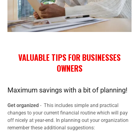
VALUABLE TIPS FOR BUSINESSES
OWNERS
Maximum savings with a bit of planning!
Get organized
- This includes simple and practical
changes to your current financial routine which will pay
off nicely at year-end. In planning out your organization
remember these additional suggestions: