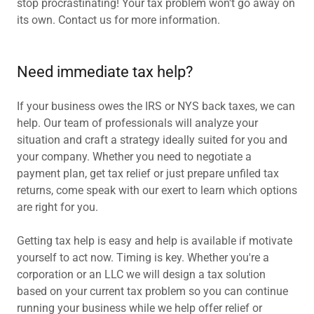
stop procrastinating! Your tax problem won't go away on
its own. Contact us for more information.
Need immediate tax help?
If your business owes the IRS or NYS back taxes, we can
help. Our team of professionals will analyze your
situation and craft a strategy ideally suited for you and
your company. Whether you need to negotiate a
payment plan, get tax relief or just prepare unfiled tax
returns, come speak with our exert to learn which options
are right for you.
Getting tax help is easy and help is available if motivate
yourself to act now. Timing is key. Whether you're a
corporation or an LLC we will design a tax solution
based on your current tax problem so you can continue
running your business while we help offer relief or