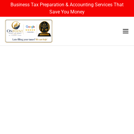
Business Tax Preparation & Accounting Services That
Save You Money