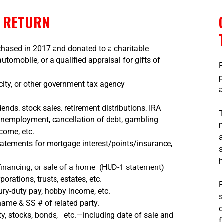
X RETURN
rchased in 2017 and donated to a charitable
tomobile, or a qualified appraisal for gifts of
city, or other government tax agency
dends, stock sales, retirement distributions, IRA
 unemployment, cancellation of debt, gambling
ncome, etc.
tatements for mortgage interest/points/insurance,
financing, or sale of a home (HUD-1 statement)
orations, trusts, estates, etc.
ury-duty pay, hobby income, etc.
ame & SS # of related party.
ty, stocks, bonds, etc.—including date of sale and