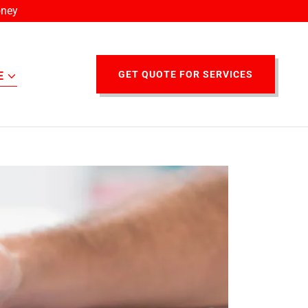
oney
GET QUOTE FOR SERVICES
E