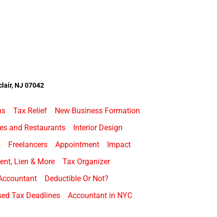
lair, NJ 07042
ns
Tax Relief
New Business Formation
es and Restaurants
Interior Design
s
Freelancers
Appointment
Impact
nt, Lien & More
Tax Organizer
Accountant
Deductible Or Not?
ed Tax Deadlines
Accountant in NYC