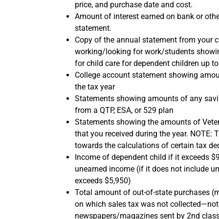
price, and purchase date and cost.
Amount of interest earned on bank or othe
statement.
Copy of the annual statement from your ch
working/looking for work/students showi
for child care for dependent children up t
College account statement showing amoun
the tax year
Statements showing amounts of any savin
from a QTP, ESA, or 529 plan
Statements showing the amounts of Veter
that you received during the year. NOTE: 
towards the calculations of certain tax de
Income of dependent child if it exceeds $
unearned income (if it does not include 
exceeds $5,950)
Total amount of out-of-state purchases (m
on which sales tax was not collected—not 
newspapers/magazines sent by 2nd class m