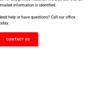
emailed information is identified.
Need help or have questions? Call our office
today.
CONTACT US