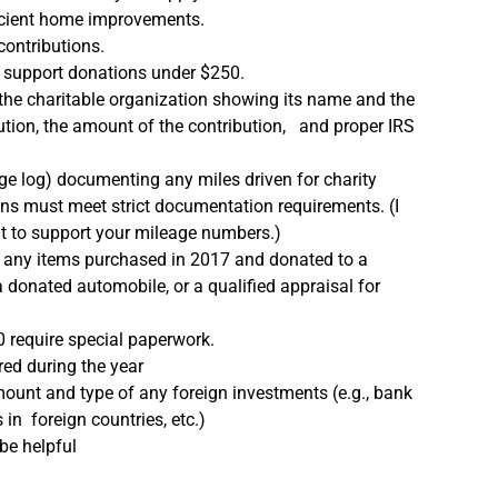
fficient home improvements.
contributions.
ay support donations under $250.
 the charitable organization showing its name and the
bution, the amount of the contribution, and proper IRS
age log) documenting any miles driven for charity
ns must meet strict documentation requirements. (I
it to support your mileage numbers.)
or any items purchased in 2017 and donated to a
 donated automobile, or a qualified appraisal for
 require special paperwork.
red during the year
mount and type of any foreign investments (e.g., bank
in foreign countries, etc.)
 be helpful