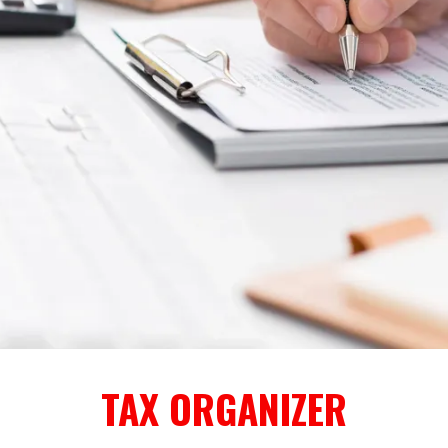
TAX ORGANIZER