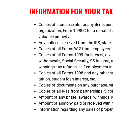
INFORMATION FOR YOUR TA
Copies of store receipts for any items pu
organization, Form 1098-C for a donated au
valuable property.
Any notices received from the IRS, state, 
Copies of all Forms W-2 from employers
Copies of all Forms 1099 for interest, divi
withdrawals, Social Security, SS Income,
winnings, tax refunds, self-employment i
Copies of all Forms 1098 and any other s
tuition, student loan interest, etc.
Copies of documents on any purchase, re
Copies of all K-1s from partnerships, S corp
Amount of any prizes, awards, winnings, j
Amount of alimony paid or received with n
Information regarding any sales of proper