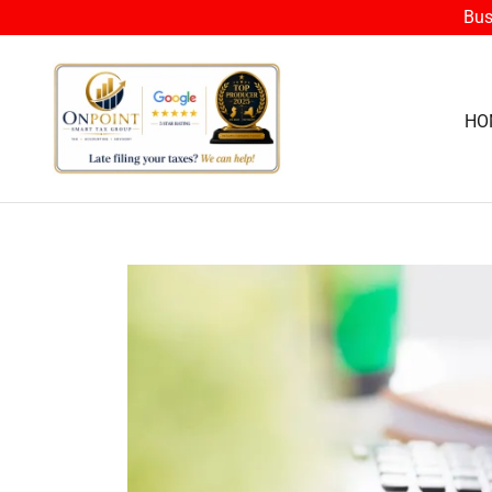
Bus
HO