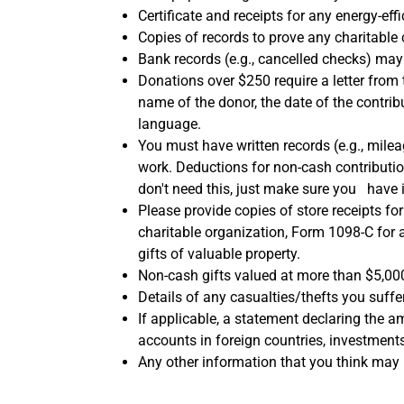
Certificate and receipts for any energy-e
Copies of records to prove any charitable 
Bank records (e.g., cancelled checks) m
Donations over $250 require a letter from
name of the donor, the date of the contri
language.
You must have written records (e.g., mile
work. Deductions for non-cash contributio
don't need this, just make sure you have 
Please provide copies of store receipts f
charitable organization, Form 1098-C for a
gifts of valuable property.
Non-cash gifts valued at more than $5,000
Details of any casualties/thefts you suffe
If applicable, a statement declaring the a
accounts in foreign countries, investments 
Any other information that you think may