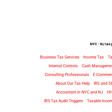
NYC - NJ tax 
Business Tax Services
Income Tax
Ta
Internal Controls
Cash Manageme
Consulting Professionals
E-Commer
About Our Tax Help
IRS and St
Accountant in NYC and NJ
H
IRS Tax Audit Triggers
Taxable Incom