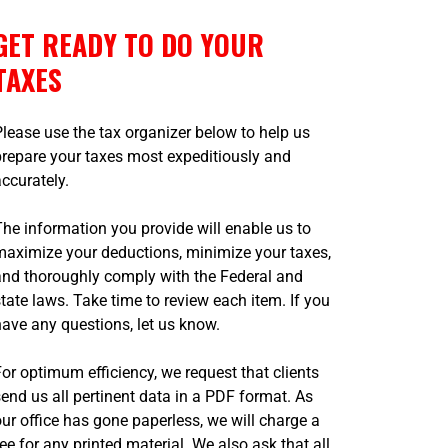
GET READY TO DO YOUR
TAXES
Please use the tax organizer below to help us
prepare your taxes most expeditiously and
accurately.
The information you provide will enable us to
maximize your deductions, minimize your taxes,
and thoroughly comply with the Federal and
state laws. Take time to review each item. If you
have any questions, let us know.
For optimum efficiency, we request that clients
send us all pertinent data in a PDF format. As
our office has gone paperless, we will charge a
fee for any printed material. We also ask that all