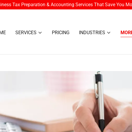
iness Tax Preparation & Accounting Services That Save You M
ME
SERVICES
PRICING
INDUSTRIES
MOR