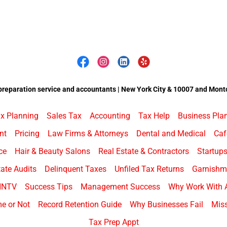
preparation service and accountants | New York City & 10007 and Montc
x Planning
Sales Tax
Accounting
Tax Help
Business Pla
nt
Pricing
Law Firms & Attorneys
Dental and Medical
Caf
ce
Hair & Beauty Salons
Real Estate & Contractors
Startup
ate Audits
Delinquent Taxes
Unfiled Tax Returns
Garnishme
HNTV
Success Tips
Management Success
Why Work With 
e or Not
Record Retention Guide
Why Businesses Fail
Miss
Tax Prep Appt