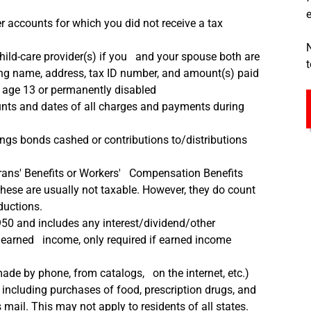
r accounts for which you did not receive a tax
ild-care provider(s) if you and your spouse both are
ng name, address, tax ID number, and amount(s) paid
o age 13 or permanently disabled
ts and dates of all charges and payments during
gs bonds cashed or contributions to/distributions
ans' Benefits or Workers' Compensation Benefits
These are usually not taxable. However, they do count
ductions.
950 and includes any interest/dividend/other
unearned income, only required if earned income
ade by phone, from catalogs, on the internet, etc.)
including purchases of food, prescription drugs, and
ail. This may not apply to residents of all states.