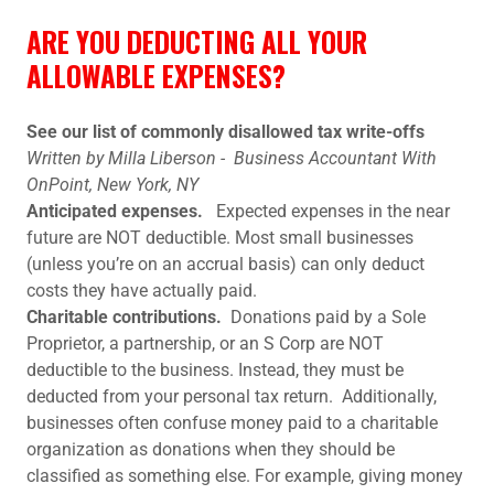
ARE YOU DEDUCTING ALL YOUR
ALLOWABLE EXPENSES?
See our list of commonly disallowed tax write-offs
Written by Milla Liberson - Business Accountant With
OnPoint, New York, NY
Anticipated expenses.
Expected expenses in the near
future are NOT deductible. Most small businesses
(unless you’re on an accrual basis) can only deduct
costs they have actually paid.
Charitable contributions.
Donations paid by a Sole
Proprietor, a partnership, or an S Corp are NOT
deductible to the business. Instead, they must be
deducted from your personal tax return. Additionally,
businesses often confuse money paid to a charitable
organization as donations when they should be
classified as something else. For example, giving money