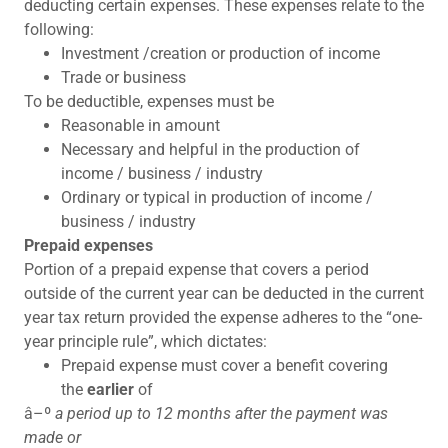
deducting certain expenses. These expenses relate to the
following:
Investment /creation or production of income
Trade or business
To be deductible, expenses must be
Reasonable in amount
Necessary and helpful in the production of
income / business / industry
Ordinary or typical in production of income /
business / industry
Prepaid expenses
Portion of a prepaid expense that covers a period
outside of the current year can be deducted in the current
year tax return provided the expense adheres to the “one-
year principle rule”, which dictates:
Prepaid expense must cover a benefit covering
the
earlier
of
â–º
a period up to 12 months after the payment was
made or