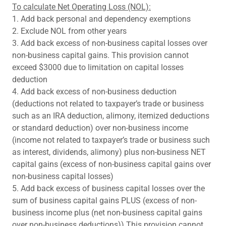
To calculate Net Operating Loss (NOL):
1. Add back personal and dependency exemptions
2. Exclude NOL from other years
3. Add back excess of non-business capital losses over
non-business capital gains. This provision cannot
exceed $3000 due to limitation on capital losses
deduction
4. Add back excess of non-business deduction
(deductions not related to taxpayer’s trade or business
such as an IRA deduction, alimony, itemized deductions
or standard deduction) over non-business income
(income not related to taxpayer’s trade or business such
as interest, dividends, alimony) plus non-business NET
capital gains (excess of non-business capital gains over
non-business capital losses)
5. Add back excess of business capital losses over the
sum of business capital gains PLUS (excess of non-
business income plus (net non-business capital gains
over non-business deductions)) This provision cannot