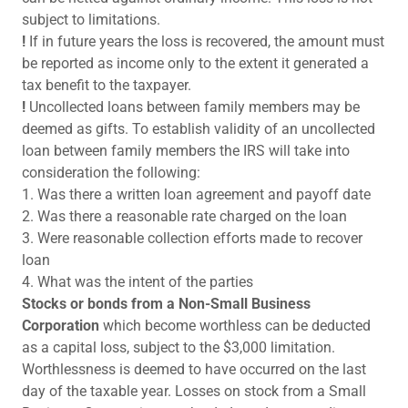
subject to limitations.
!
If in future years the loss is recovered, the amount must
be reported as income only to the extent it generated a
tax benefit to the taxpayer.
!
Uncollected loans between family members may be
deemed as gifts. To establish validity of an uncollected
loan between family members the IRS will take into
consideration the following:
1. Was there a written loan agreement and payoff date
2. Was there a reasonable rate charged on the loan
3. Were reasonable collection efforts made to recover
loan
4. What was the intent of the parties
Stocks or bonds from a Non-Small Business
Corporation
which become worthless can be deducted
as a capital loss, subject to the $3,000 limitation.
Worthlessness is deemed to have occurred on the last
day of the taxable year. Losses on stock from a Small