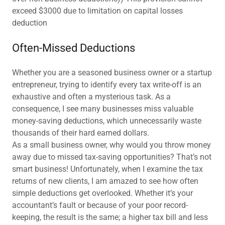
exceed $3000 due to limitation on capital losses
deduction
Often-Missed Deductions
Whether you are a seasoned business owner or a startup
entrepreneur, trying to identify every tax write-off is an
exhaustive and often a mysterious task. As a
consequence, I see many businesses miss valuable
money-saving deductions, which unnecessarily waste
thousands of their hard earned dollars.
As a small business owner, why would you throw money
away due to missed tax-saving opportunities? That’s not
smart business! Unfortunately, when I examine the tax
returns of new clients, I am amazed to see how often
simple deductions get overlooked. Whether it’s your
accountant’s fault or because of your poor record-
keeping, the result is the same; a higher tax bill and less