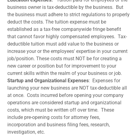
business owner is tax-deductible by the business. But
the business must adhere to strict regulations to properly
deduct the costs. The tuition expense must be
established as a tax-free companywide fringe benefit
that cannot favor highly compensated employees. Tax-
deductible tuition must add value to the business or
increase your or the employees' expertise in your current
job/position. These costs must NOT be for creating a
new career or position but for improvement to your
current skills within the realm of your business or job.
Startup and Organizational Expenses
: Expenses for
launching your new business are NOT tax-deductible all
at once. Costs incurred before opening your company
operations are considered startup and organizational
costs, which must be written off over time. These
include pre-opening costs for attorney fees,
incorporation and business filing fees, research,
investigation, etc.