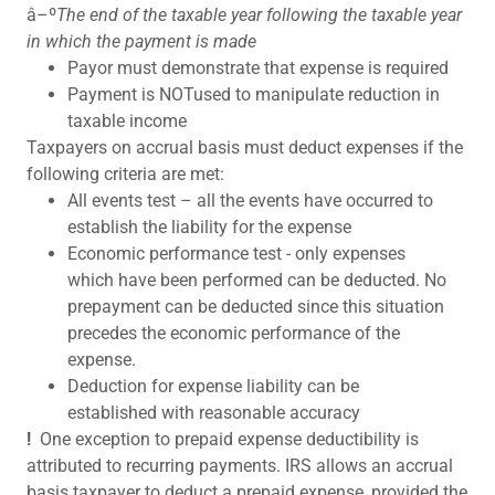
â–º
The end of the taxable year following the taxable year
in which the payment is made
Payor must demonstrate that expense is required
Payment is NOTused to manipulate reduction in
taxable income
Taxpayers on accrual basis must deduct expenses if the
following criteria are met:
All events test – all the events have occurred to
establish the liability for the expense
Economic performance test - only expenses
which have been performed can be deducted. No
prepayment can be deducted since this situation
precedes the economic performance of the
expense.
Deduction for expense liability can be
established with reasonable accuracy
!
One exception to prepaid expense deductibility is
attributed to recurring payments. IRS allows an accrual
basis taxpayer to deduct a prepaid expense, provided the