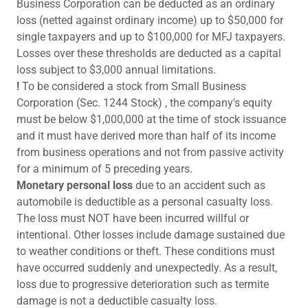
Business Corporation can be deducted as an ordinary
loss (netted against ordinary income) up to $50,000 for
single taxpayers and up to $100,000 for MFJ taxpayers.
Losses over these thresholds are deducted as a capital
loss subject to $3,000 annual limitations.
!
To be considered a stock from Small Business
Corporation (Sec. 1244 Stock) , the company's equity
must be below $1,000,000 at the time of stock issuance
and it must have derived more than half of its income
from business operations and not from passive activity
for a minimum of 5 preceding years.
Monetary personal loss
due to an accident such as
automobile is deductible as a personal casualty loss.
The loss must NOT have been incurred willful or
intentional. Other losses include damage sustained due
to weather conditions or theft. These conditions must
have occurred suddenly and unexpectedly. As a result,
loss due to progressive deterioration such as termite
damage is not a deductible casualty loss.