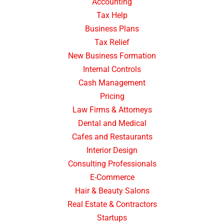
Accounting
Tax Help
Business Plans
Tax Relief
New Business Formation
Internal Controls
Cash Management
Pricing
Law Firms & Attorneys
Dental and Medical
Cafes and Restaurants
Interior Design
Consulting Professionals
E-Commerce
Hair & Beauty Salons
Real Estate & Contractors
Startups