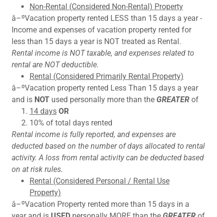
Non-Rental (Considered Non-Rental) Property
â–ºVacation property rented LESS than 15 days a year -
Income and expenses of vacation property rented for
less than 15 days a year is NOT treated as Rental.
Rental income is NOT taxable, and expenses related to
rental are NOT deductible.
Rental (Considered Primarily Rental Property)
â–ºVacation property rented Less Than 15 days a year
and is
NOT
used personally more than the
GREATER
of
14 days
OR
10% of total days rented
Rental income is fully reported, and expenses are
deducted based on the number of days allocated to rental
activity. A loss from rental activity can be deducted based
on at risk rules.
Rental (Considered Personal / Rental Use
Property)
â–ºVacation Property rented more than 15 days in a
year and is
USED
personally MORE than the
GREATER
of