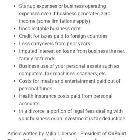
Startup expenses or business operating
expenses even if business generated zero
income (some limitations apply)
Uncollectable business debt
Credit for taxes paid to foreign countries
Loss carryovers from prior years
Imputed interest on loans from business the ner,
family or friends
Business use of your personal assets such as
computers, fax machines, scanners, etc.
Costs for meals and entertainment paid out of
personal funds
Health insurance costs paid from personal
accounts
In a divorce, a portion of legal fees dealing with
your business or an investment is tax-deductible
Article written by Milla Liberson - President of
OnPoint