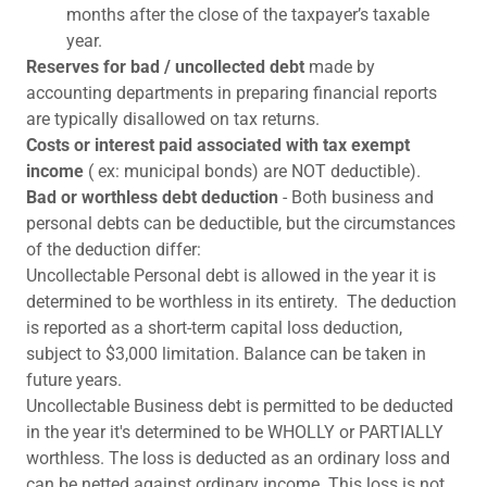
months after the close of the taxpayer’s taxable
year.
Reserves for bad / uncollected debt
made by
accounting departments in preparing financial reports
are typically disallowed on tax returns.
Costs or interest paid associated with tax exempt
income
( ex: municipal bonds) are NOT deductible).
Bad or worthless debt deduction
- Both business and
personal debts can be deductible, but the circumstances
of the deduction differ:
Uncollectable Personal debt is allowed in the year it is
determined to be worthless in its entirety. The deduction
is reported as a short-term capital loss deduction,
subject to $3,000 limitation. Balance can be taken in
future years.
Uncollectable Business debt is permitted to be deducted
in the year it's determined to be WHOLLY or PARTIALLY
worthless. The loss is deducted as an ordinary loss and
can be netted against ordinary income. This loss is not