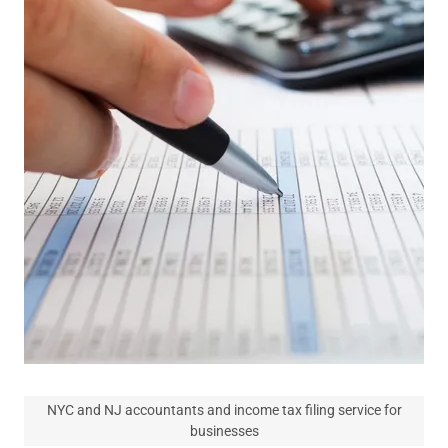
NYC and NJ accountants and income tax filing service for
businesses