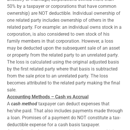
50% by a taxpayer or corporations that have common
ownership) are NOT deductible. Individual ownership of
one related party includes ownership of others in the
related party. For example: an individual owns stock in a
corporation, is also considered to own stock of his
family members in that corporation. However, a loss
may be deducted upon the subsequent sale of an asset
or property from the related party to an unrelated party.
The loss is calculated using the original adjusted basis
by the first related party where that basis is subtracted
from the sale price to an unrelated party. The loss
becomes attributed to the related party making the final
sale.
Accounting Methods – Cash vs Accrual
A
cash method
taxpayer can deduct expenses that
he/she paid. That also includes payments made through
a loan. Promises of a payment do NOT constitute a tax-
deductible expense for a cash basis taxpayer.