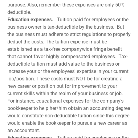
purpose. Also, remember these expenses are only 50%
deductible.
Education expenses.
Tuition paid for employees or the
business owner is tax-deductible by the business. But
the business must adhere to strict regulations to properly
deduct the costs. The tuition expense must be
established as a tax-free companywide fringe benefit
that cannot favor highly compensated employees. Tax-
deductible tuition must add value to the business or
increase your or the employees' expertise in your current
job/position. These costs must NOT be for creating a
new career or position but for improvement to your
current skills within the realm of your business or job.
For instance, educational expenses for the company's
bookkeeper to help her/him obtain an accounting degree
would constitute non-deductible tuition since this degree
would enable the bookkeeper to pursue a new career as
an accountant.
Education expenses.
Tuition paid for employees or the