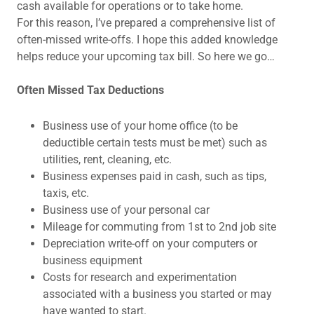
cash available for operations or to take home.
For this reason, I’ve prepared a comprehensive list of
often-missed write-offs. I hope this added knowledge
helps reduce your upcoming tax bill. So here we go…
Often Missed Tax Deductions
Business use of your home office (to be
deductible certain tests must be met) such as
utilities, rent, cleaning, etc.
Business expenses paid in cash, such as tips,
taxis, etc.
Business use of your personal car
Mileage for commuting from 1st to 2nd job site
Depreciation write-off on your computers or
business equipment
Costs for research and experimentation
associated with a business you started or may
have wanted to start.