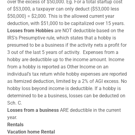
over the excess of $50,000. Eg. For a total startup cost
of $53,000, a taxpayer can only deduct ($53,000 less
$50,000) = $2,000. This is the allowed current year
deduction, with $51,000 to be capitalized over 15 years.
Losses from Hobbies
are NOT deductible based on the
IRS's Presumptive rule, which states that a hobby is
presumed to be a business if the activity nets a profit for
3 out of the last 5 years of activity. Expenses from a
hobby are deductible up to the income amount. Income
from a hobby is reported as Other Income on an
individual’s tax return while hobby expenses are reported
as Itemized deduction, limited by a 2% of AGI excess. No
hobby loss beyond income is deductible. If a hobby is
determined to be a business, losses can be deducted on
Sch. C.
Losses from a business
ARE deductible in the current
year.
Rentals
Vacation home Rental