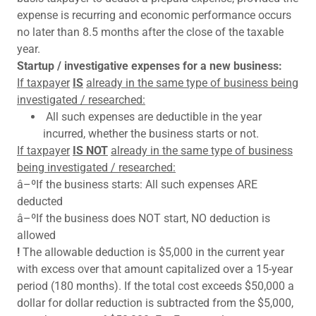
expense is recurring and economic performance occurs
no later than 8.5 months after the close of the taxable
year.
Startup / investigative expenses for a new business:
If taxpayer
IS
already in the same type of business being
investigated / researched:
All such expenses are deductible in the year
incurred, whether the business starts or not.
If taxpayer
IS NOT
already in the same type of business
being investigated / researched:
â–ºIf the business starts: All such expenses ARE
deducted
â–ºIf the business does NOT start, NO deduction is
allowed
!
The allowable deduction is $5,000 in the current year
with excess over that amount capitalized over a 15-year
period (180 months). If the total cost exceeds $50,000 a
dollar for dollar reduction is subtracted from the $5,000,