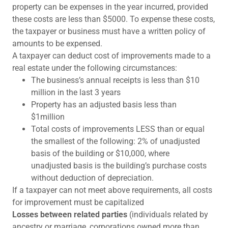
property can be expenses in the year incurred, provided
these costs are less than $5000. To expense these costs,
the taxpayer or business must have a written policy of
amounts to be expensed.
A taxpayer can deduct cost of improvements made to a
real estate under the following circumstances:
The business’s annual receipts is less than $10
million in the last 3 years
Property has an adjusted basis less than
$1million
Total costs of improvements LESS than or equal
the smallest of the following: 2% of unadjusted
basis of the building or $10,000, where
unadjusted basis is the building’s purchase costs
without deduction of depreciation.
If a taxpayer can not meet above requirements, all costs
for improvement must be capitalized
Losses between related parties
(individuals related by
ancestry or marriage, corporations owned more than