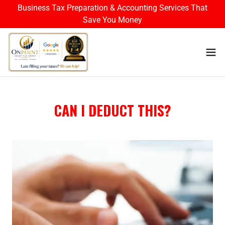
Business Tax Preparation & Accounting Services That
Save You Money
CAN I DEDUCT THIS?