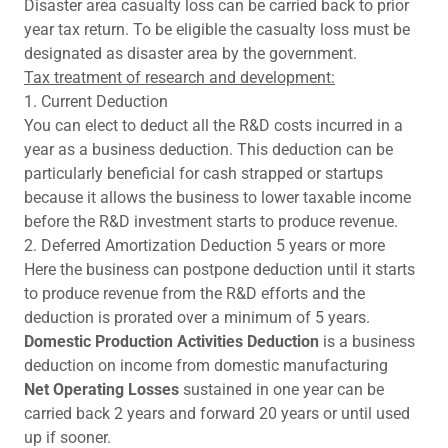
Disaster area casualty loss can be carried back to prior
year tax return. To be eligible the casualty loss must be
designated as disaster area by the government.
Tax treatment of research and development:
1. Current Deduction
You can elect to deduct all the R&D costs incurred in a
year as a business deduction. This deduction can be
particularly beneficial for cash strapped or startups
because it allows the business to lower taxable income
before the R&D investment starts to produce revenue.
2. Deferred Amortization Deduction 5 years or more
Here the business can postpone deduction until it starts
to produce revenue from the R&D efforts and the
deduction is prorated over a minimum of 5 years.
Domestic Production Activities Deduction
is a business
deduction on income from domestic manufacturing
Net Operating Losses
sustained in one year can be
carried back 2 years and forward 20 years or until used
up if sooner.