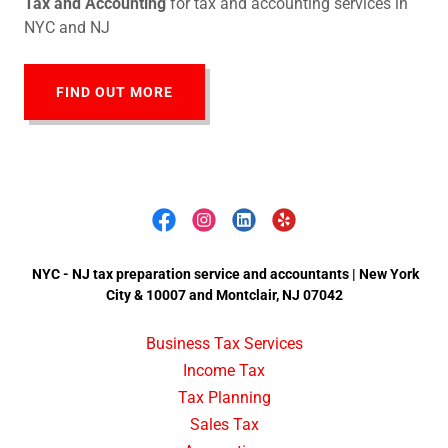
Tax and Accounting
for tax and accounting services in
NYC and NJ
FIND OUT MORE
NYC - NJ tax preparation service and accountants | New York
City & 10007 and Montclair, NJ 07042
Business Tax Services
Income Tax
Tax Planning
Sales Tax