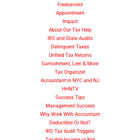
Freelancers
Appointment
Impact
About Our Tax Help
IRS and State Audits
Delinquent Taxes
Unfiled Tax Returns
Garnishment, Lien & More
Tax Organizer
Accountant in NYC and NJ
HHNTV
Success Tips
Management Success
Why Work With Accountant
Deductible Or Not?
IRS Tax Audit Triggers
Taxable Income or Not