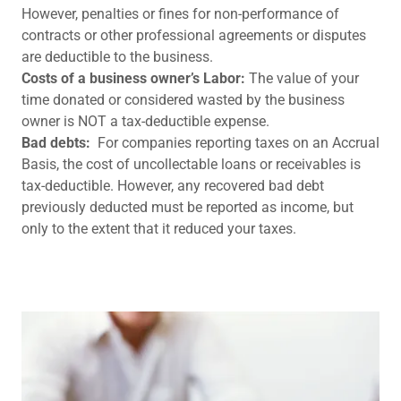
However, penalties or fines for non-performance of
contracts or other professional agreements or disputes
are deductible to the business.
Costs of a business owner’s Labor:
The value of your
time donated or considered wasted by the business
owner is NOT a tax-deductible expense.
Bad debts:
For companies reporting taxes on an Accrual
Basis, the cost of uncollectable loans or receivables is
tax-deductible. However, any recovered bad debt
previously deducted must be reported as income, but
only to the extent that it reduced your taxes.