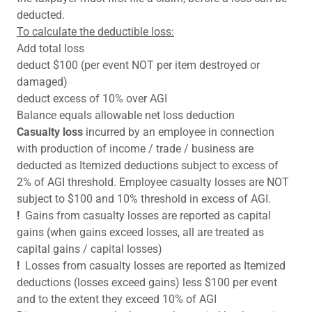
deducted.
To calculate the deductible loss:
Add total loss
deduct $100 (per event NOT per item destroyed or
damaged)
deduct excess of 10% over AGI
Balance equals allowable net loss deduction
Casualty loss
incurred by an employee in connection
with production of income / trade / business are
deducted as Itemized deductions subject to excess of
2% of AGI threshold. Employee casualty losses are NOT
subject to $100 and 10% threshold in excess of AGI.
!
Gains from casualty losses are reported as capital
gains (when gains exceed losses, all are treated as
capital gains / capital losses)
!
Losses from casualty losses are reported as Itemized
deductions (losses exceed gains) less $100 per event
and to the extent they exceed 10% of AGI