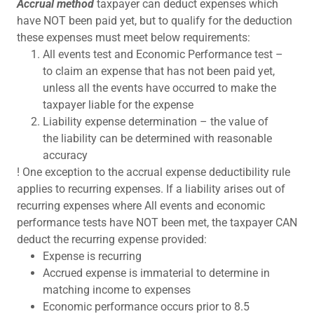
Accrual method
taxpayer can deduct expenses which
have NOT been paid yet, but to qualify for the deduction
these expenses must meet below requirements:
All events test and Economic Performance test –
to claim an expense that has not been paid yet,
unless all the events have occurred to make the
taxpayer liable for the expense
Liability expense determination – the value of
the liability can be determined with reasonable
accuracy
! One exception to the accrual expense deductibility rule
applies to recurring expenses. If a liability arises out of
recurring expenses where All events and economic
performance tests have NOT been met, the taxpayer CAN
deduct the recurring expense provided:
Expense is recurring
Accrued expense is immaterial to determine in
matching income to expenses
Economic performance occurs prior to 8.5