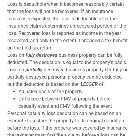
Loss is deductible when it becomes reasonably certain
that the loss will not be recovered. If an insurance
recovery is expected, the loss is deductible after the
insurance claims determines unrecovered portion of the
loss. Recovered loss is reported as income in the year
recovered, and only to the extent it provided a tax benefit
on the filed tax return.
Loss on
fully destroyed
business property can be fully
deducted. The deduction is equal to the property's basis.
Loss on
partially
destroyed business property OR fully or
partially destroyed personal property can be deducted
but the deduction is based on the
LESSER
of:
Adjusted basis of the property
Difference between FMV of property before
casualty event and FMV following the event
Personal casualty loss deduction can be based on an
estimate to restore the property to its original condition
before the loss. If the property was covered by insurance,
the taxpayer must first file a claim, before a loss can be