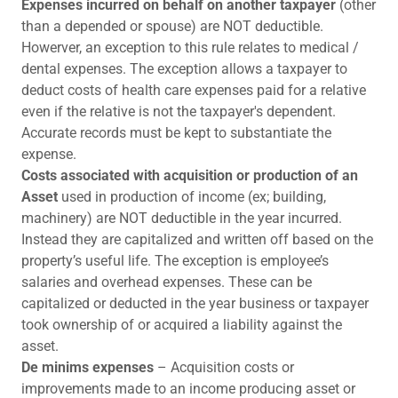
Expenses incurred on behalf on another taxpayer
(other
than a depended or spouse) are NOT deductible.
Howerver, an exception to this rule relates to medical /
dental expenses. The exception allows a taxpayer to
deduct costs of health care expenses paid for a relative
even if the relative is not the taxpayer's dependent.
Accurate records must be kept to substantiate the
expense.
Costs associated with acquisition or production of an
Asset
used in production of income (ex; building,
machinery) are NOT deductible in the year incurred.
Instead they are capitalized and written off based on the
property’s useful life. The exception is employee’s
salaries and overhead expenses. These can be
capitalized or deducted in the year business or taxpayer
took ownership of or acquired a liability against the
asset.
De minims expenses
– Acquisition costs or
improvements made to an income producing asset or