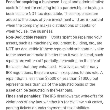
Fees for acquiring a business:
Legal and administrative
costs incurred for entering into a partnership or buying a
business are NOT tax-deductible. These expenses are
added to the basis of your investment and are important
when the company makes distributions of capital or
when you sell the business.
Non-Deductible repairs
– Costs spent on repairing your
assets, such as machinery, equipment, building, etc., are
NOT tax deductible if these repairs add substantial value
to the asset and make it better than it was. Instead, such
repairs are written off partially, depending on the life of
the asset that they enhanced. However, as with many
IRS regulations, there are small exceptions to this rule. A
repair that is less than $2500 or less than $10000 but
represents less than 2% of the adjusted basis of the
asset can be deducted in the year paid.
Fines and penalties:
The IRS disallows tax write-offs for
violations of any law, whether it’s for civil law suit cases,
parking tickets or underpayment of tax liabilities.