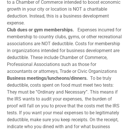
to a Chamber of Commerce intended to boost economic
growth in your city or location is NOT a charitable
deduction. Instead, this is a business development
expense.
Club dues or gym memberships.
Expenses incurred for
membership to country clubs, gyms, or other recreational
associations are NOT deductible. Costs for membership
in organizations intended for business development are
deductible. These include Chamber of Commerce,
Professional Associations such as those for
accountants or attorneys, Trade or Civic Organizations
Business meetings/luncheons/dinners.
To be truly
deductible, costs spent on food must meet two tests:
They must be “Ordinary and Necessary”. This means if
the IRS wants to audit your expenses, the burden of
proof will fall on you to prove that the costs met the IRS
tests. If you want your meal expenses to be legitimately
deductible, make sure you keep receipts. On the receipt,
indicate who you dined with and for what business