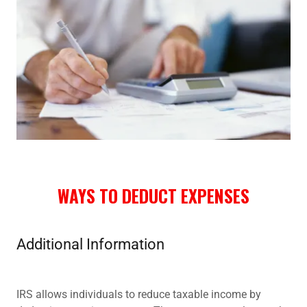
WAYS TO DEDUCT EXPENSES
Additional Information
IRS allows individuals to reduce taxable income by