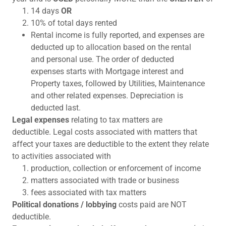
14 days
OR
10% of total days rented
Rental income is fully reported, and expenses are
deducted up to allocation based on the rental
and personal use. The order of deducted
expenses starts with Mortgage interest and
Property taxes, followed by Utilities, Maintenance
and other related expenses. Depreciation is
deducted last.
Legal expenses
relating to tax matters are
deductible. Legal costs associated with matters that
affect your taxes are deductible to the extent they relate
to activities associated with
production, collection or enforcement of income
matters associated with trade or business
fees associated with tax matters
Political donations / lobbying
costs paid are NOT
deductible.