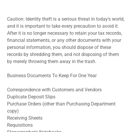
Caution: Identity theft is a serious threat in today's world,
and it is important to take every precaution to avoid it.
After it is no longer necessary to retain your tax records,
financial statements, or any other documents with your
personal information, you should dispose of these
records by shredding them, and not disposing of them
by merely throwing them away in the trash.
Business Documents To Keep For One Year
Correspondence with Customers and Vendors
Duplicate Deposit Slips
Purchase Orders (other than Purchasing Department
copy)
Receiving Sheets
Requisitions