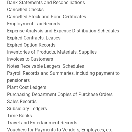
Bank Statements and Reconciliations
Cancelled Checks
Cancelled Stock and Bond Certificates
Employment Tax Records
Expense Analysis and Expense Distribution Schedules
Expired Contracts, Leases
Expired Option Records
Inventories of Products, Materials, Supplies
Invoices to Customers
Notes Receivable Ledgers, Schedules
Payroll Records and Summaries, including payment to
pensioners
Plant Cost Ledgers
Purchasing Department Copies of Purchase Orders
Sales Records
Subsidiary Ledgers
Time Books
Travel and Entertainment Records
Vouchers for Payments to Vendors, Employees, etc.