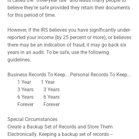
is called the "three-year law" and leads many people to
believe they're safe provided they retain their documents
for this period of time.
However, if the IRS believes you have significantly under-
reported your income (by 25 percent or more), or believes
there may be an indication of fraud, it may go back six
years in an audit. To be safe, use the following
guidelines.
Business Records To Keep... Personal Records To Keep...
1 Year 1 Year
3 Years 3 Years
6 Years 6 Years
Forever Forever
Special Circumstances
Create a Backup Set of Records and Store Them
Electronically. Keeping a backup set of records --