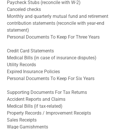
Paycheck Stubs (reconcile with W-2)
Canceled checks
Monthly and quarterly mutual fund and retirement
contribution statements (reconcile with year-end
statement)
Personal Documents To Keep For Three Years
Credit Card Statements
Medical Bills (in case of insurance disputes)
Utility Records
Expired Insurance Policies
Personal Documents To Keep For Six Years
Supporting Documents For Tax Returns
Accident Reports and Claims
Medical Bills (if tax-related)
Property Records / Improvement Receipts
Sales Receipts
Wage Garnishments