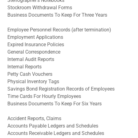
Stenographer's Notebooks
Stockroom Withdrawal Forms
Business Documents To Keep For Three Years
Employee Personnel Records (after termination)
Employment Applications
Expired Insurance Policies
General Correspondence
Internal Audit Reports
Internal Reports
Petty Cash Vouchers
Physical Inventory Tags
Savings Bond Registration Records of Employees
Time Cards For Hourly Employees
Business Documents To Keep For Six Years
Accident Reports, Claims
Accounts Payable Ledgers and Schedules
Accounts Receivable Ledgers and Schedules