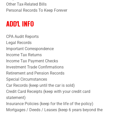
Other Tax-Related Bills
Personal Records To Keep Forever
ADD'L INFO
CPA Audit Reports
Legal Records
Important Correspondence
Income Tax Returns
Income Tax Payment Checks
Investment Trade Confirmations
Retirement and Pension Records
Special Circumstances
Car Records (keep until the car is sold)
Credit Card Receipts (keep with your credit card
statement)
Insurance Policies (keep for the life of the policy)
Mortgages / Deeds / Leases (keep 6 years beyond the