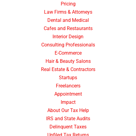
Pricing
Law Firms & Attorneys
Dental and Medical
Cafes and Restaurants
Interior Design
Consulting Professionals
E-Commerce
Hair & Beauty Salons
Real Estate & Contractors
Startups
Freelancers
Appointment
Impact
About Our Tax Help
IRS and State Audits
Delinquent Taxes
Unfiled Tax Returns