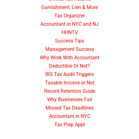
Garnishment, Lien & More
Tax Organizer
Accountant in NYC and NJ
HHNTV
Success Tips
Management Success
Why Work With Accountant
Deductible Or Not?
IRS Tax Audit Triggers
Taxable Income or Not
Record Retention Guide
Why Businesses Fail
Missed Tax Deadlines
Accountant in NYC
Tax Prep Appt