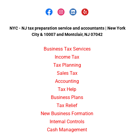
NYC - NJ tax preparation service and accountants | New York
City & 10007 and Montclair, NJ 07042
Business Tax Services
Income Tax
Tax Planning
Sales Tax
Accounting
Tax Help
Business Plans
Tax Relief
New Business Formation
Internal Controls
Cash Management