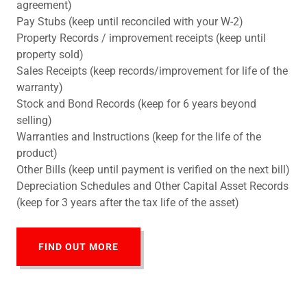
agreement)
Pay Stubs (keep until reconciled with your W-2)
Property Records / improvement receipts (keep until
property sold)
Sales Receipts (keep records/improvement for life of the
warranty)
Stock and Bond Records (keep for 6 years beyond
selling)
Warranties and Instructions (keep for the life of the
product)
Other Bills (keep until payment is verified on the next bill)
Depreciation Schedules and Other Capital Asset Records
(keep for 3 years after the tax life of the asset)
FIND OUT MORE