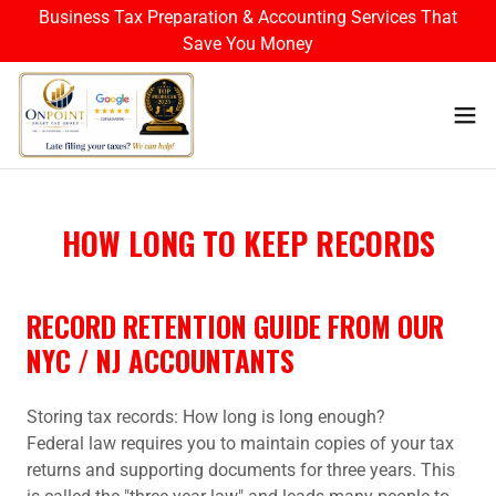
Business Tax Preparation & Accounting Services That
Save You Money
HOW LONG TO KEEP RECORDS
RECORD RETENTION GUIDE FROM OUR
NYC / NJ ACCOUNTANTS
Storing tax records: How long is long enough?
Federal law requires you to maintain copies of your tax
returns and supporting documents for three years. This