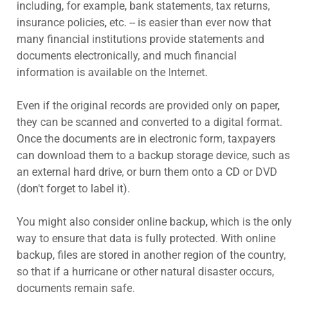
including, for example, bank statements, tax returns,
insurance policies, etc. -- is easier than ever now that
many financial institutions provide statements and
documents electronically, and much financial
information is available on the Internet.
Even if the original records are provided only on paper,
they can be scanned and converted to a digital format.
Once the documents are in electronic form, taxpayers
can download them to a backup storage device, such as
an external hard drive, or burn them onto a CD or DVD
(don't forget to label it).
You might also consider online backup, which is the only
way to ensure that data is fully protected. With online
backup, files are stored in another region of the country,
so that if a hurricane or other natural disaster occurs,
documents remain safe.