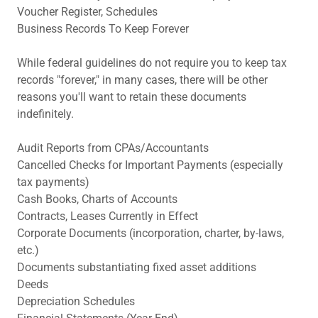
Voucher Register, Schedules
Business Records To Keep Forever
While federal guidelines do not require you to keep tax
records "forever," in many cases, there will be other
reasons you'll want to retain these documents
indefinitely.
Audit Reports from CPAs/Accountants
Cancelled Checks for Important Payments (especially
tax payments)
Cash Books, Charts of Accounts
Contracts, Leases Currently in Effect
Corporate Documents (incorporation, charter, by-laws,
etc.)
Documents substantiating fixed asset additions
Deeds
Depreciation Schedules