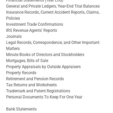
Financial Statements (Year End)
General and Private Ledgers, Year-End Trial Balances
Insurance Records, Current Accident Reports, Claims,
Policies
Investment Trade Confirmations
IRS Revenue Agents' Reports
Journals
Legal Records, Correspondence, and Other Important
Matters
Minute Books of Directors and Stockholders
Mortgages, Bills of Sale
Property Appraisals by Outside Appraisers
Property Records
Retirement and Pension Records
Tax Returns and Worksheets
Trademark and Patent Registrations
Personal Documents To Keep For One Year
Bank Statements