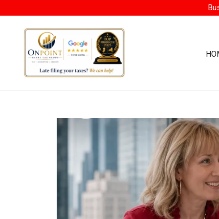
Bus
HO