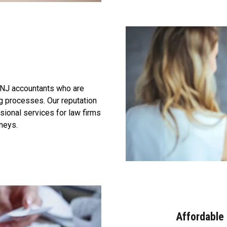
 NJ accountants who are
ng processes. Our reputation
ssional services for law firms
rneys.
Affordable