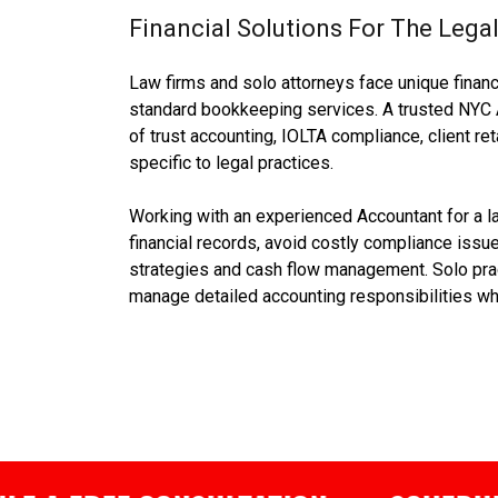
Financial Solutions For The Legal
Law firms and solo attorneys face unique financ
standard bookkeeping services. A trusted NYC 
of trust accounting, IOLTA compliance, client re
specific to legal practices.
Working with an experienced Accountant for a l
financial records, avoid costly compliance issue
strategies and cash flow management. Solo pract
manage detailed accounting responsibilities whi