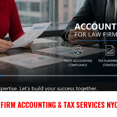
FIRM ACCOUNTING & TAX SERVICES NYC