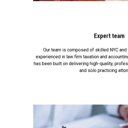
Expert team
Our team is composed of skilled NYC and
experienced in law firm taxation and accounti
has been built on delivering high-quality, profe
and solo practicing atto