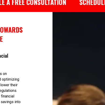
REE CONSULTATION
SCHEDULE A FR
TOWARDS
E
ncial
us on
d optimizing
 lower their
egulations.
financial
 savings into