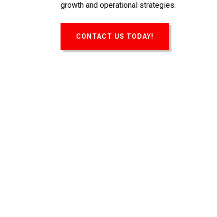
growth and operational strategies.
CONTACT US TODAY!