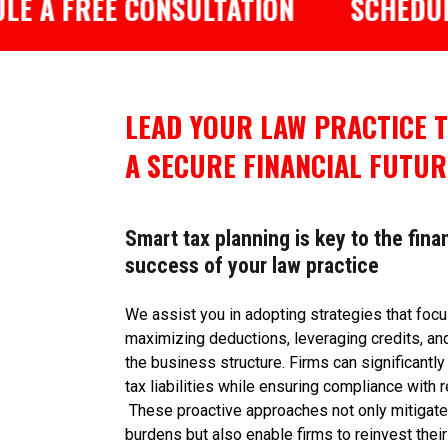
FREE CONSULTATION
SCHEDULE A F
LEAD YOUR LAW PRACTICE 
A SECURE FINANCIAL FUTUR
Smart tax planning is key to the fina
success of your law practice
We assist you in adopting strategies that foc
maximizing deductions, leveraging credits, an
the business structure. Firms can significantly
tax liabilities while ensuring compliance with r
These proactive approaches not only mitigate 
burdens but also enable firms to reinvest their