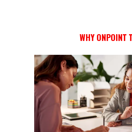
WHY ONPOINT T