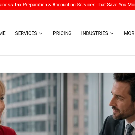
iness Tax Preparation & Accounting Services That Save You M
ME
SERVICES
PRICING
INDUSTRIES
MOR