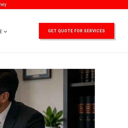
oney
GET QUOTE FOR SERVICES
E