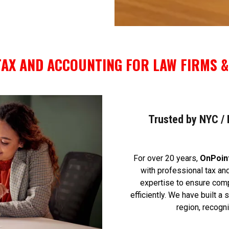
AX AND ACCOUNTING FOR LAW FIRMS &
Trusted by NYC / N
For over 20 years,
OnPoin
with professional tax and
expertise to ensure comp
efficiently. We have built a
region, recogn