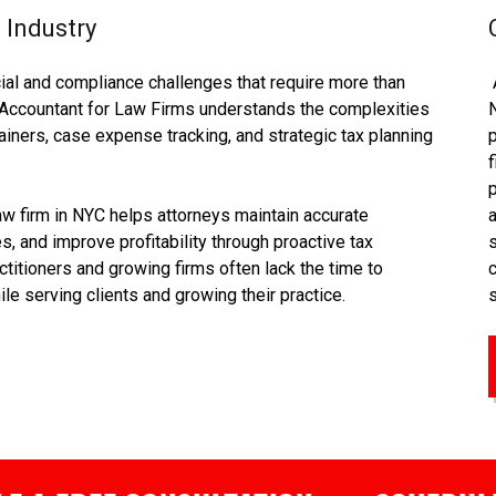
 Industry
ial and compliance challenges that require more than
Accountant for Law Firms understands the complexities
tainers, case expense tracking, and strategic tax planning
f
aw firm in NYC helps attorneys maintain accurate
s, and improve profitability through proactive tax
itioners and growing firms often lack the time to
le serving clients and growing their practice.
s