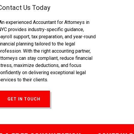
Contact Us Today
An experienced Accountant for Attorneys in
NYC provides industry-specific guidance,
payroll support, tax preparation, and year-round
inancial planning tailored to the legal
profession. With the right accounting partner,
attorneys can stay compliant, reduce financial
stress, maximize deductions, and focus
confidently on delivering exceptional legal
ervices to their clients.
GET IN TOUCH