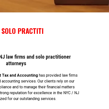
 SOLO PRACTITI
J law firms and solo practitioner
attorneys
t Tax and Accounting
has provided law firms
 accounting services. Our clients rely on our
liance and to manage their financial matters
 strong reputation for excellence in the NYC / NJ
ized for our outstanding services.