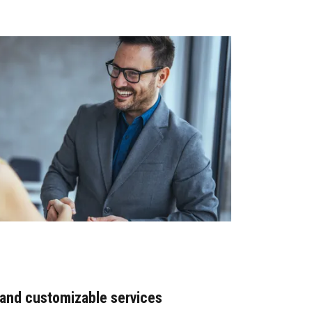
 and customizable services